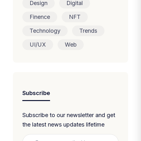
Design
Digital
Finence
NFT
Technology
Trends
UI/UX
Web
Subscribe
Subscribe to our newsletter and get
the latest news updates lifetime