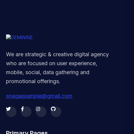
We are strategic & creative digital agency
who are focused on user experience,
mobile, social, data gathering and
promotional offerings.
snagaexample@gmail.com
Primary Pages