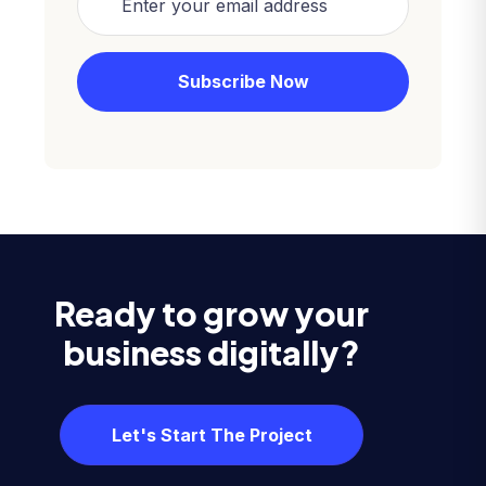
Ready to grow your
business digitally?
Let's Start The Project