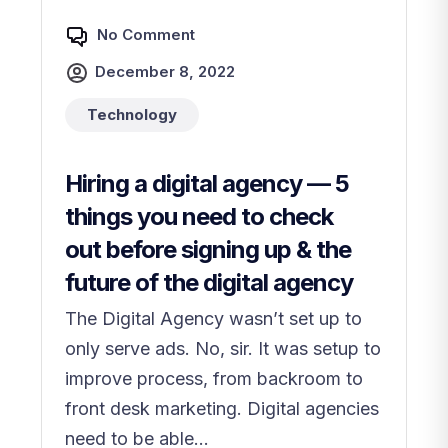
No Comment
December 8, 2022
Technology
Hiring a digital agency — 5
things you need to check
out before signing up & the
future of the digital agency
The Digital Agency wasn’t set up to
only serve ads. No, sir. It was setup to
improve process, from backroom to
front desk marketing. Digital agencies
need to be able...