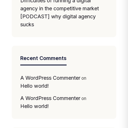
Difficulties of running a digital
agency in the competitive market
[PODCAST] why digital agency
sucks
Recent Comments
A WordPress Commenter
on
Hello world!
A WordPress Commenter
on
Hello world!