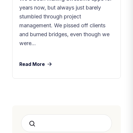
years now, but always just barely
stumbled through project
management. We pissed off clients
and burned bridges, even though we
were...
Read More
Search