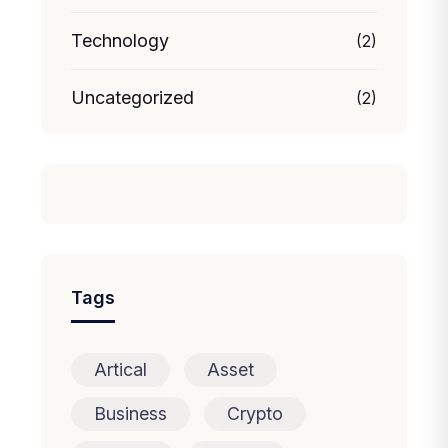
Technology
(2)
Uncategorized
(2)
Tags
Artical
Asset
Business
Crypto