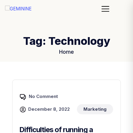
Tag:
Technology
Home
No Comment
December 8, 2022
Marketing
Difficulties of running a