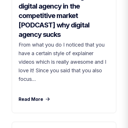
digital agency in the
competitive market
[PODCAST] why digital
agency sucks
From what you do I noticed that you
have a certain style of explainer
videos which is really awesome and I
love it! Since you said that you also
focus...
Read More