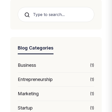
Search
Blog Categories
Business
(1)
Entrepreneurship
(1)
Marketing
(1)
Startup
(1)