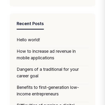
Recent Posts
Hello world!
How to increase ad revenue in
mobile applications
Dangers of a traditional for your
career goal
Benefits to first-generation low-
income entrepreneurs