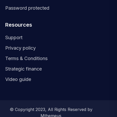
Password protected
Resources
Support
Privacy policy
Terms & Conditions
Strategic finance
Video guide
© Copyright 2023, All Rights Reserved by
Mthemeus