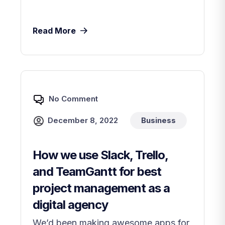
Read More
No Comment
December 8, 2022
Business
How we use Slack, Trello,
and TeamGantt for best
project management as a
digital agency
We’d been making awesome apps for