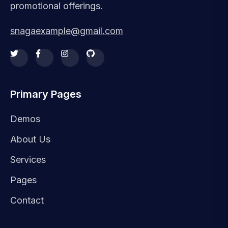
promotional offerings.
snagaexample@gmail.com
Primary Pages
Demos
About Us
Services
Pages
Contact