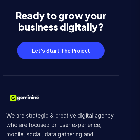
Ready to grow your
business digitally?
Let's Start The Project
We are strategic & creative digital agency
who are focused on user experience,
mobile, social, data gathering and