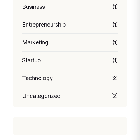
Business
(1)
Entrepreneurship
(1)
Marketing
(1)
Startup
(1)
Technology
(2)
Uncategorized
(2)