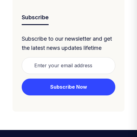
Subscribe
Subscribe to our newsletter and get
the latest news updates lifetime