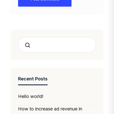
Search
Recent Posts
Hello world!
How to increase ad revenue in