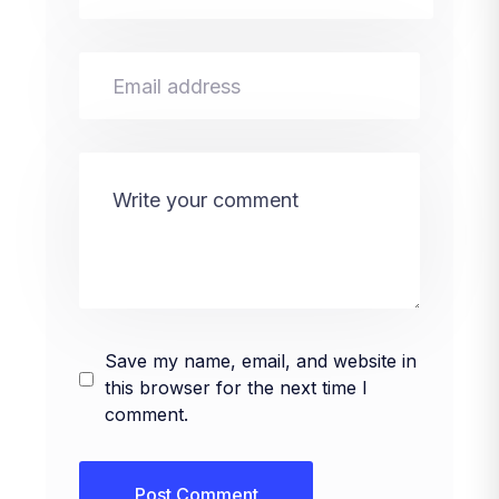
Save my name, email, and website in
this browser for the next time I
comment.