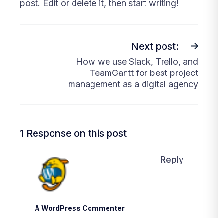
post. Edit or delete it, then start writing!
Next post:
How we use Slack, Trello, and
TeamGantt for best project
management as a digital agency
1 Response on this post
Reply
A WordPress Commenter