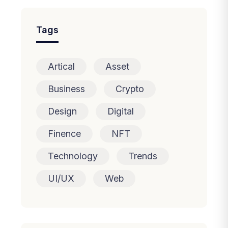
Tags
Artical
Asset
Business
Crypto
Design
Digital
Finence
NFT
Technology
Trends
UI/UX
Web