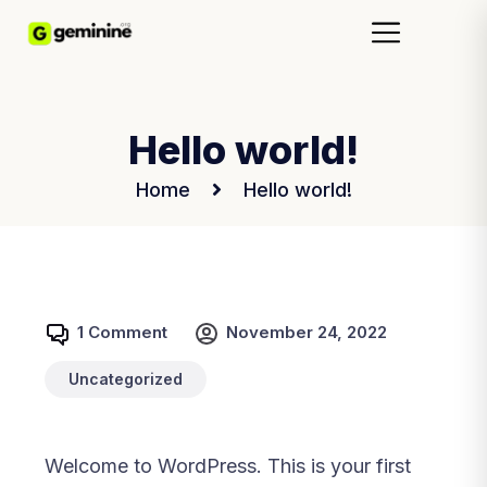
Hello world!
Home
Hello world!
1 Comment
November 24, 2022
Uncategorized
Welcome to WordPress. This is your first