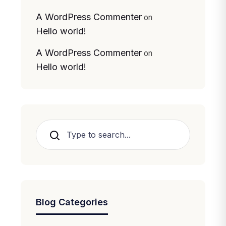
A WordPress Commenter
on
Hello world!
A WordPress Commenter
on
Hello world!
Search
Blog Categories