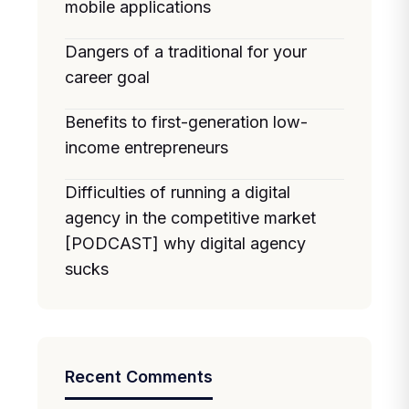
mobile applications
Dangers of a traditional for your
career goal
Benefits to first-generation low-
income entrepreneurs
Difficulties of running a digital
agency in the competitive market
[PODCAST] why digital agency
sucks
Recent Comments