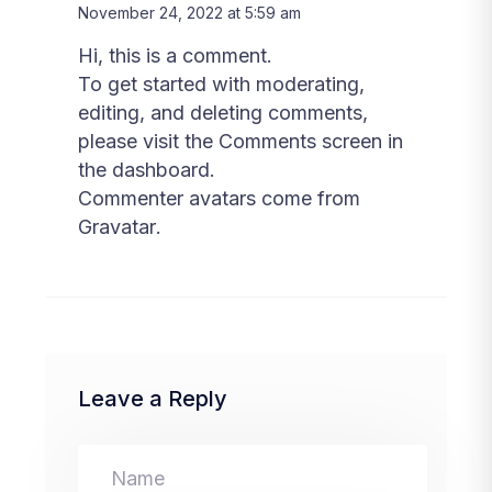
November 24, 2022 at 5:59 am
Hi, this is a comment.
To get started with moderating,
editing, and deleting comments,
please visit the Comments screen in
the dashboard.
Commenter avatars come from
Gravatar
.
Leave a Reply