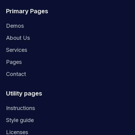
Primary Pages
Demos
About Us
Services
Pages
Contact
Utility pages
Instructions
Style guide
Licenses