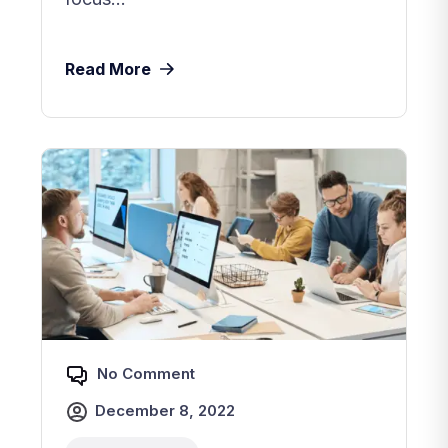
Read More
No Comment
December 8, 2022