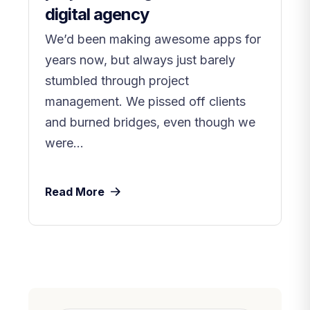
digital agency
We’d been making awesome apps for
years now, but always just barely
stumbled through project
management. We pissed off clients
and burned bridges, even though we
were...
Read More