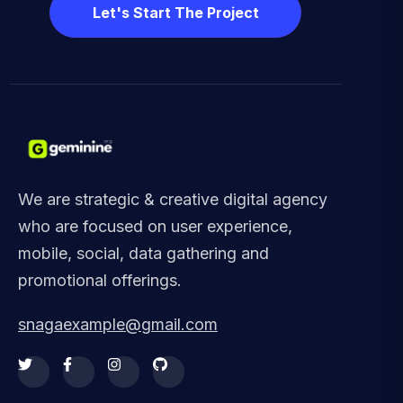
Let's Start The Project
We are strategic & creative digital agency
who are focused on user experience,
mobile, social, data gathering and
promotional offerings.
snagaexample@gmail.com