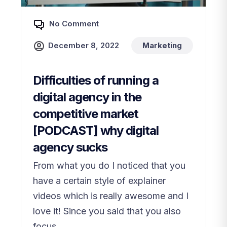
No Comment
December 8, 2022
Marketing
Difficulties of running a
digital agency in the
competitive market
[PODCAST] why digital
agency sucks
From what you do I noticed that you
have a certain style of explainer
videos which is really awesome and I
love it! Since you said that you also
focus...