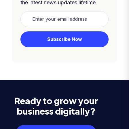
the latest news updates lifetime
Ready to grow your
business digitally?