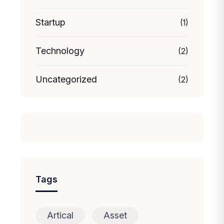
Startup
(1)
Technology
(2)
Uncategorized
(2)
Tags
Artical
Asset