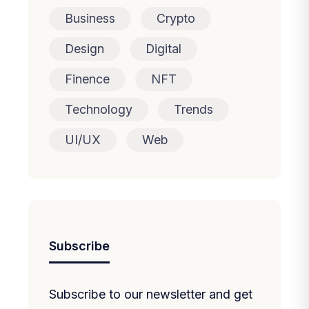
Business
Crypto
Design
Digital
Finence
NFT
Technology
Trends
UI/UX
Web
Subscribe
Subscribe to our newsletter and get