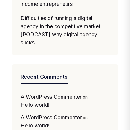
income entrepreneurs
Difficulties of running a digital
agency in the competitive market
[PODCAST] why digital agency
sucks
Recent Comments
A WordPress Commenter
on
Hello world!
A WordPress Commenter
on
Hello world!