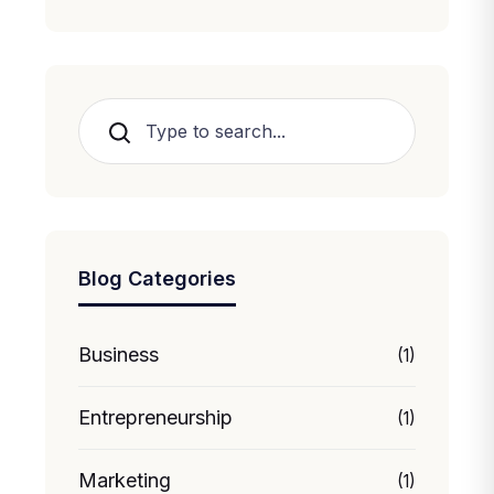
Search
Blog Categories
Business
(1)
Entrepreneurship
(1)
Marketing
(1)