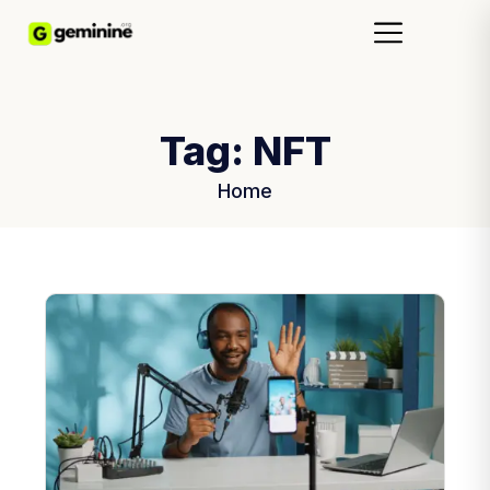
Tag:
NFT
Home