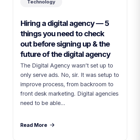
Technology
Hiring a digital agency — 5
things you need to check
out before signing up & the
future of the digital agency
The Digital Agency wasn’t set up to
only serve ads. No, sir. It was setup to
improve process, from backroom to
front desk marketing. Digital agencies
need to be able...
Read More