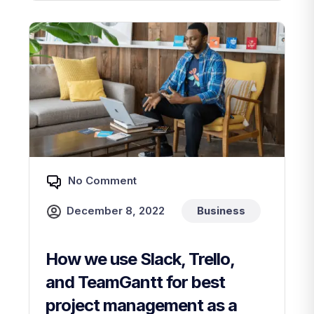
No Comment
December 8, 2022
Business
How we use Slack, Trello,
and TeamGantt for best
project management as a