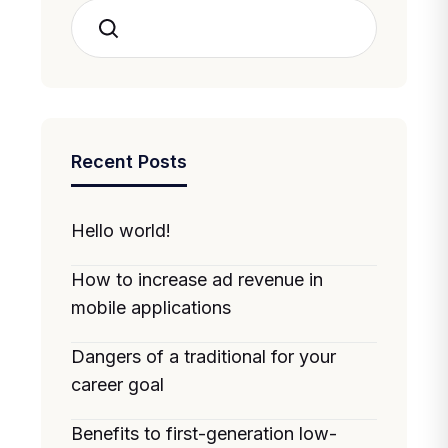
Search
Recent Posts
Hello world!
How to increase ad revenue in
mobile applications
Dangers of a traditional for your
career goal
Benefits to first-generation low-