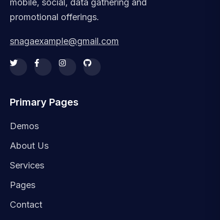
mobile, social, data gathering and
promotional offerings.
snagaexample@gmail.com
Primary Pages
Demos
About Us
Services
Pages
Contact