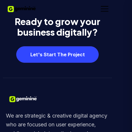
Ready to grow your
business digitally?
Let's Start The Project
We are strategic & creative digital agency
who are focused on user experience,