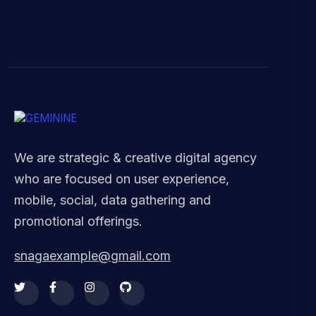
We are strategic & creative digital agency
who are focused on user experience,
mobile, social, data gathering and
promotional offerings.
snagaexample@gmail.com