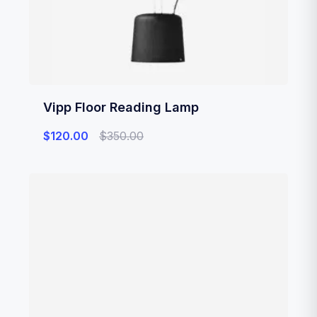
Vipp Floor Reading Lamp
$
120.00
$
350.00