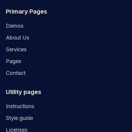
Primary Pages
Demos
About Us
Services
Pages
Contact
Utility pages
Instructions
Style guide
Licenses