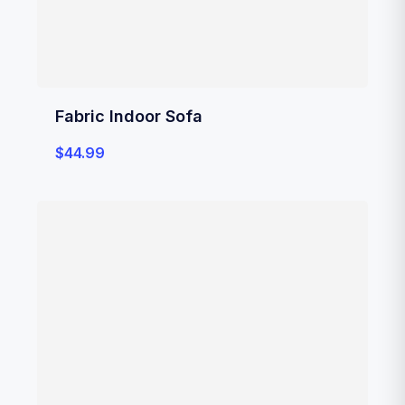
Fabric Indoor Sofa
$
44.99