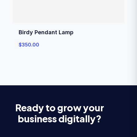
Birdy Pendant Lamp
$
350.00
Ready to grow your
business digitally?