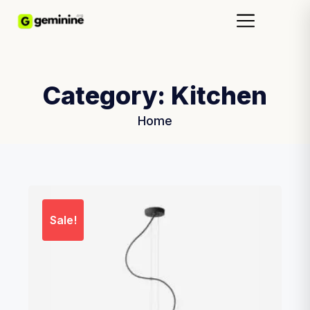
Category:
Kitchen
Home
Sale!