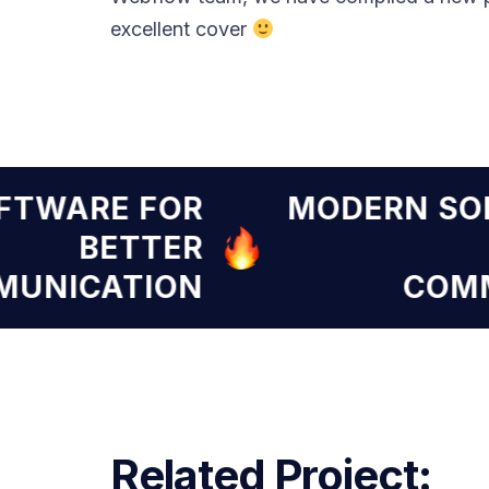
excellent cover
SOFTWARE FOR
MODERN 
BETTER
OMMUNICATION
C
Related Project: