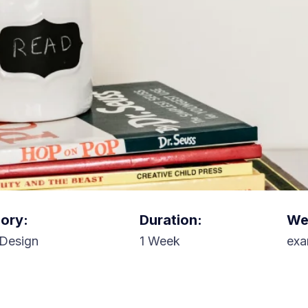
ory:
Duration:
Web
Design
1 Week
exa