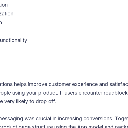
tion
zation
n
unctionality
tions helps improve customer experience and satisfact
eople using your product. If users encounter roadblock
 very likely to drop off.
messaging was crucial in increasing conversions. Toget
oduct page structure using the App model and packe