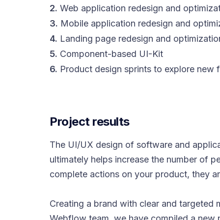
2.
Web application redesign and optimiza
3.
Mobile application redesign and optimi
4.
Landing page redesign and optimizatio
5.
Component-based UI-Kit
6.
Product design sprints to explore new f
Project results
The UI/UX design of software and applica
ultimately helps increase the number of p
complete actions on your product, they are
Creating a brand with clear and targeted 
Webflow team, we have compiled a new pr