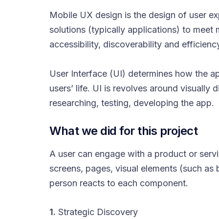
Mobile UX design is the design of user e
solutions (typically applications) to meet
accessibility, discoverability and efficien
User Interface (UI) determines how the app
users’ life. UI is revolves around visually
researching, testing, developing the app.
What we did for this project
A user can engage with a product or service
screens, pages, visual elements (such as 
person reacts to each component.
1.
Strategic Discovery