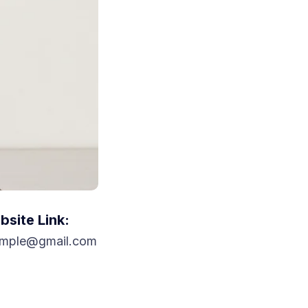
site Link:
mple@gmail.com