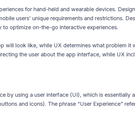
xperiences for hand-held and wearable devices. Design
 mobile users’ unique requirements and restrictions. De
cy to optimize on-the-go interactive experiences.
 will look like, while UX determines what problem it wi
 directing the user about the app interface, while UX inc
 by using a user interface (UI), which is essentially a
buttons and icons). The phrase “User Experience” refe