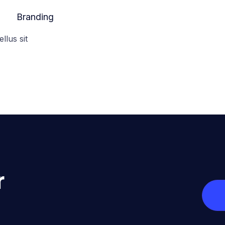
Branding
ellus sit
r