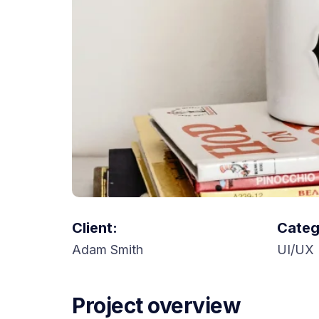
Client:
Categ
Adam Smith
UI/UX 
Project overview