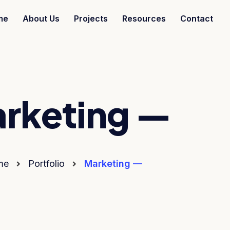
me
About Us
Projects
Resources
Contact
rketing —
me
Portfolio
Marketing —