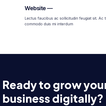
Website —
Lectus faucibus ac sollicitudin feugiat sit. Ac t
commodo duis mi interdum
Ready to grow you
business digitally?