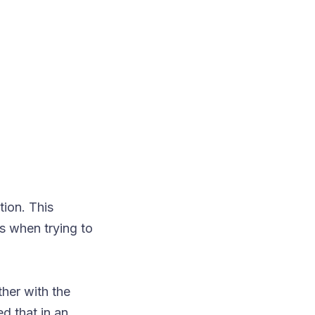
ion. This
s when trying to
her with the
d that in an