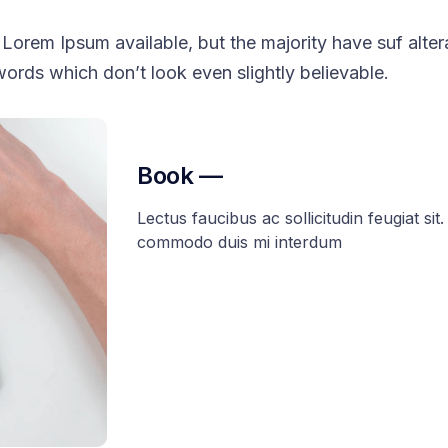
Lorem Ipsum available, but the majority have suf alter
ords which don’t look even slightly believable.
Book —
Lectus faucibus ac sollicitudin feugiat sit. 
commodo duis mi interdum