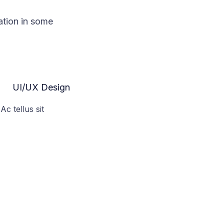
ation in some
UI/UX Design
Ac tellus sit