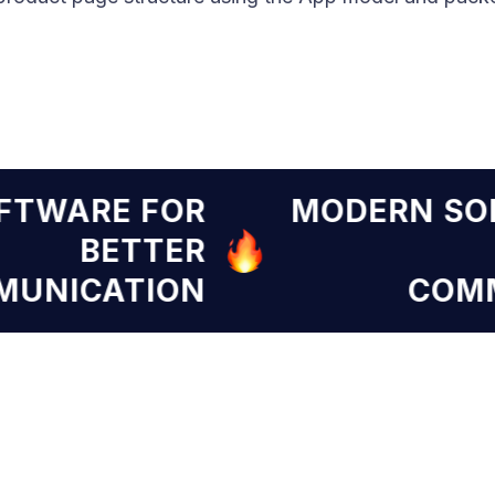
SOFTWARE FOR
MODERN 
BETTER
OMMUNICATION
C