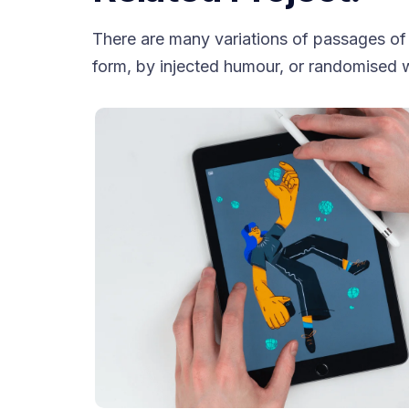
There are many variations of passages of 
form, by injected humour, or randomised w