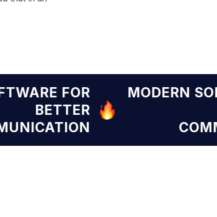
SOFTWARE FOR
MODERN 
BETTER
OMMUNICATION
C