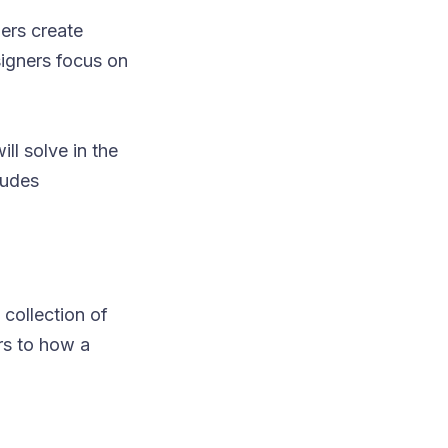
ers create
signers focus on
ll solve in the
ludes
 collection of
rs to how a