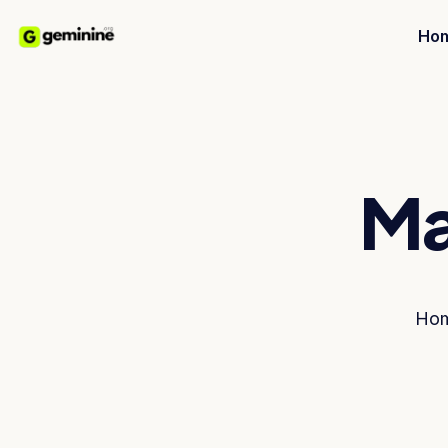
Ho
Ma
Ho