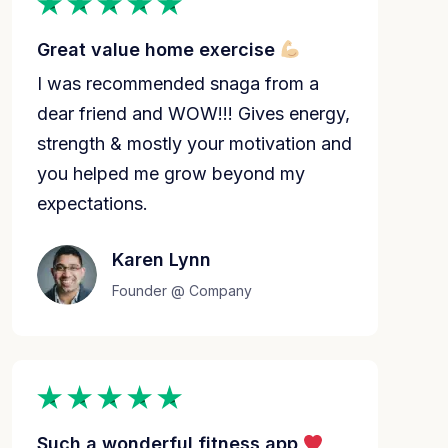
Great value home exercise
I was recommended snaga from a
dear friend and WOW!!! Gives energy,
strength & mostly your motivation and
you helped me grow beyond my
expectations.
Karen Lynn
Founder @ Company
Such a wonderful fitness app