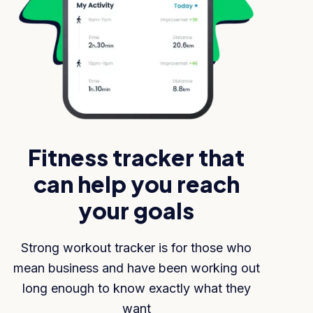
Fitness tracker that
can help you reach
your goals
Strong workout tracker is for those who
mean business and have been working out
long enough to know exactly what they
want