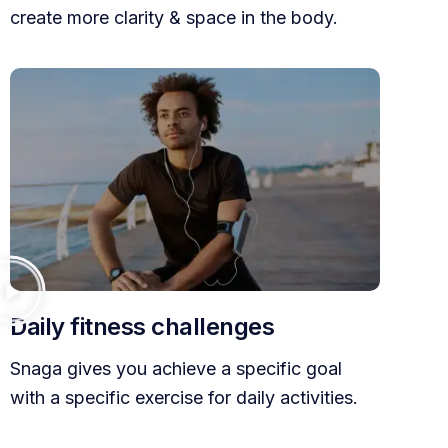
create more clarity & space in the body.
Daily fitness challenges
Snaga gives you achieve a specific goal
with a specific exercise for daily activities.