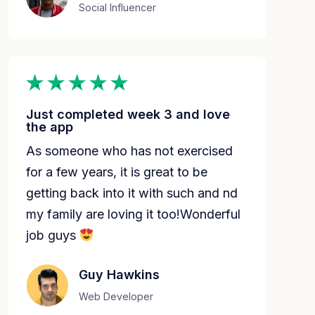
Social Influencer
Just completed week 3 and love
the app
As someone who has not exercised
for a few years, it is great to be
getting back into it with such and nd
my family are loving it too!Wonderful
job guys
Guy Hawkins
Web Developer