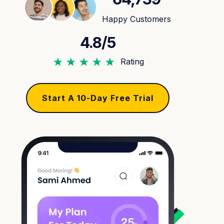
Happy Customers
4.8/5
Rating
Start A 10-Day Free Trial