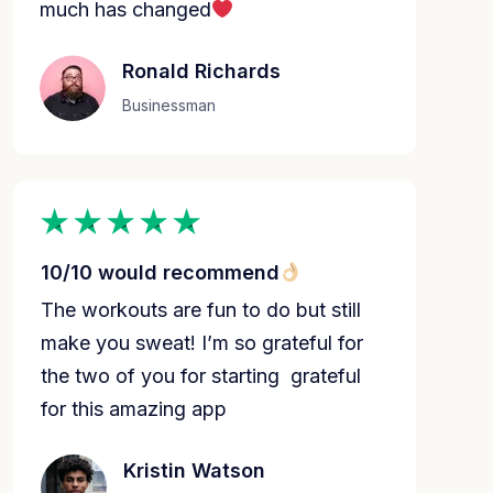
much has changed
Ronald Richards
Businessman
10/10 would recommend
The workouts are fun to do but still
make you sweat! I’m so grateful for
the two of you for starting grateful
for this amazing app️
Kristin Watson