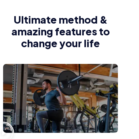
Ultimate method &
amazing features to
change your life