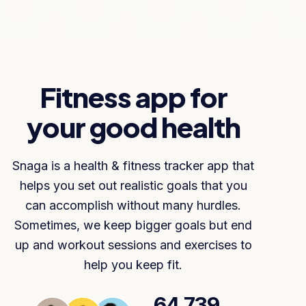
Fitness app for
your good health
Snaga is a health & fitness tracker app that
helps you set out realistic goals that you
can accomplish without many hurdles.
Sometimes, we keep bigger goals but end
up and workout sessions and exercises to
help you keep fit.
64,739