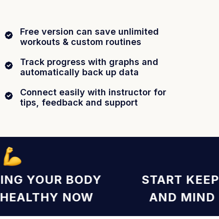
Free version can save unlimited
workouts & custom routines
Track progress with graphs and
automatically back up data
Connect easily with instructor for
tips, feedback and support
EEPING YOUR BODY
START K
ND HEALTHY NOW
AND MI