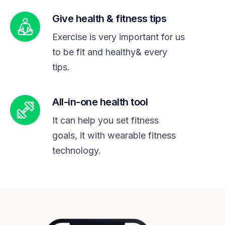
Give health & fitness tips
Exercise is very important for us
to be fit and healthy& every
tips.
All-in-one health tool
It can help you set fitness
goals, it with wearable fitness
technology.