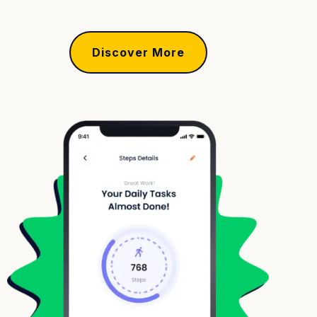
Discover More