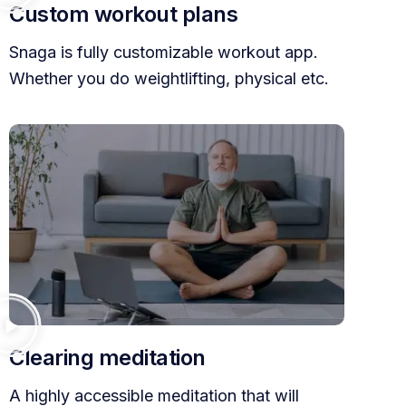
Custom workout plans
Snaga is fully customizable workout app.
Whether you do weightlifting, physical etc.
Clearing meditation
A highly accessible meditation that will