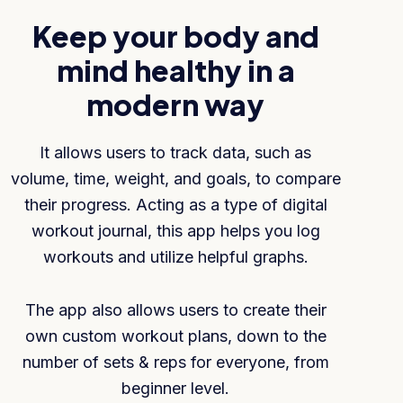
Keep your body and
mind healthy in a
modern way
It allows users to track data, such as
volume, time, weight, and goals, to compare
their progress. Acting as a type of digital
workout journal, this app helps you log
workouts and utilize helpful graphs.
The app also allows users to create their
own custom workout plans, down to the
number of sets & reps for everyone, from
beginner level.