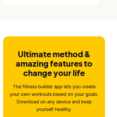
Ultimate method &
amazing features to
change your life
The fitness builder app lets you create
your own workouts based on your goals.
Download on any device and keep
yourself healthy.