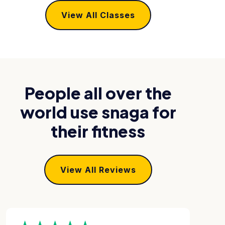
View All Classes
People all over the
world use snaga for
their fitness
View All Reviews