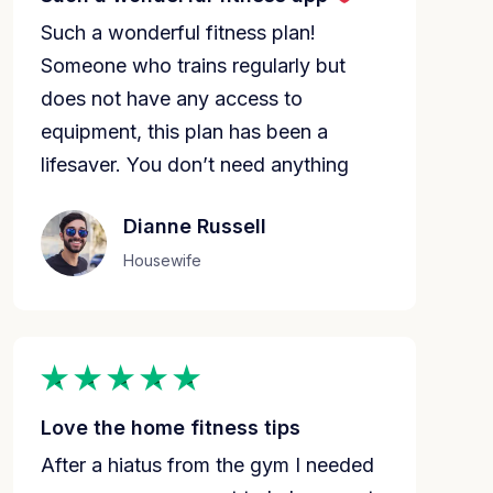
Such a wonderful fitness plan!
Someone who trains regularly but
does not have any access to
equipment, this plan has been a
lifesaver. You don’t need anything
Dianne Russell
Housewife
Love the home fitness tips
After a hiatus from the gym I needed