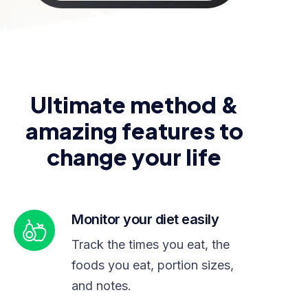
Ultimate method &
amazing features to
change your life
Monitor your diet easily
Track the times you eat, the
foods you eat, portion sizes,
and notes.