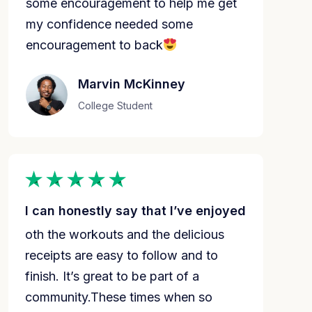
some encouragement to help me get
my confidence needed some
encouragement to back
Marvin McKinney
College Student
I can honestly say that I’ve enjoyed
oth the workouts and the delicious 
receipts are easy to follow and to 
finish. It’s great to be part of a 
community.These times when so 