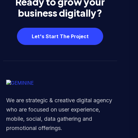
Ready to grow your
business digitally?
Let's Start The Project
We are strategic & creative digital agency
who are focused on user experience,
mobile, social, data gathering and
promotional offerings.