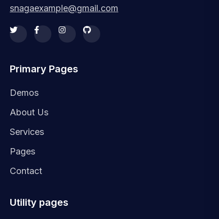
snagaexample@gmail.com
Primary Pages
Demos
About Us
Services
Pages
Contact
Utility pages